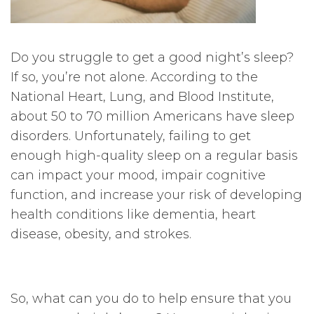
Do you struggle to get a good night’s sleep?
If so, you’re not alone. According to the
National Heart, Lung, and Blood Institute,
about 50 to 70 million Americans have sleep
disorders. Unfortunately, failing to get
enough high-quality sleep on a regular basis
can impact your mood, impair cognitive
function, and increase your risk of developing
health conditions like dementia, heart
disease, obesity, and strokes.
So, what can you do to help ensure that you