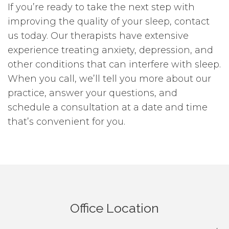
If you’re ready to take the next step with
improving the quality of your sleep, contact
us today. Our therapists have extensive
experience treating anxiety, depression, and
other conditions that can interfere with sleep.
When you call, we’ll tell you more about our
practice, answer your questions, and
schedule a consultation at a date and time
that’s convenient for you.
Office Location