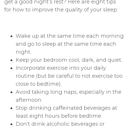
get a good night’s rest? Here are eight tips
for how to improve the quality of your sleep:
Wake up at the same time each morning
and go to sleep at the same time each
night.
Keep your bedroom cool, dark, and quiet.
Incorporate exercise into your daily
routine (but be careful to not exercise too
close to bedtime).
Avoid taking long naps, especially in the
afternoon.
Stop drinking caffeinated beverages at
least eight hours before bedtime
Don’t drink alcoholic beverages or