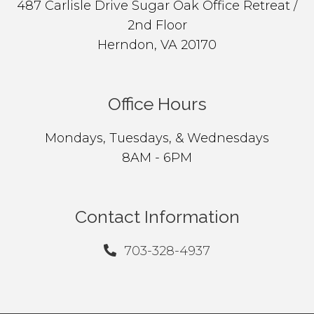
487 Carlisle Drive Sugar Oak Office Retreat /
2nd Floor
Herndon, VA 20170
Office Hours
Mondays, Tuesdays, & Wednesdays
8AM - 6PM
Contact Information
703-328-4937