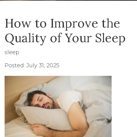
How to Improve the
Quality of Your Sleep
sleep
Posted: July 31, 2025