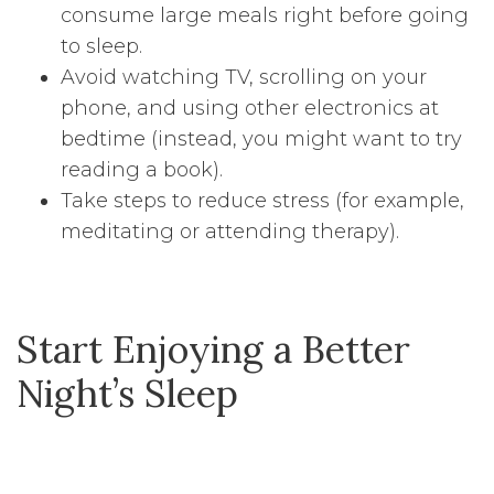
consume large meals right before going
to sleep.
Avoid watching TV, scrolling on your
phone, and using other electronics at
bedtime (instead, you might want to try
reading a book).
Take steps to reduce stress (for example,
meditating or attending therapy).
Start Enjoying a Better
Night’s Sleep