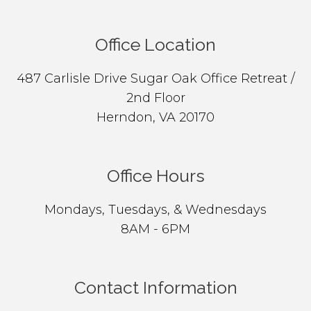
Office Location
487 Carlisle Drive Sugar Oak Office Retreat /
2nd Floor
Herndon, VA 20170
Office Hours
Mondays, Tuesdays, & Wednesdays
8AM - 6PM
Contact Information