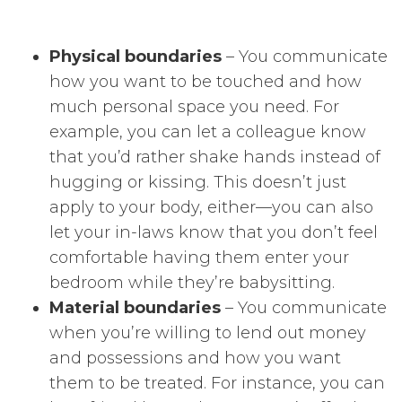
Physical boundaries
– You communicate
how you want to be touched and how
much personal space you need. For
example, you can let a colleague know
that you’d rather shake hands instead of
hugging or kissing. This doesn’t just
apply to your body, either—you can also
let your in-laws know that you don’t feel
comfortable having them enter your
bedroom while they’re babysitting.
Material boundaries
– You communicate
when you’re willing to lend out money
and possessions and how you want
them to be treated. For instance, you can