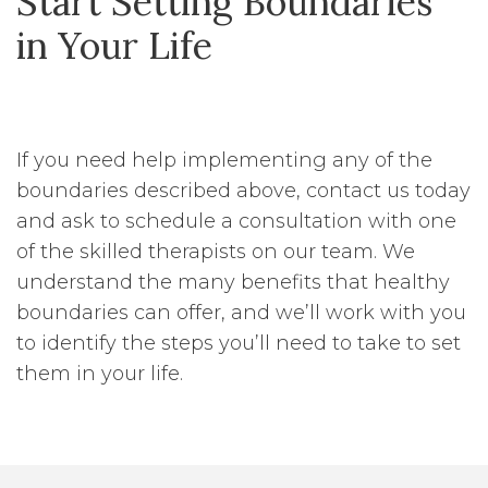
Start Setting Boundaries
in Your Life
If you need help implementing any of the
boundaries described above, contact us today
and ask to schedule a consultation with one
of the skilled therapists on our team. We
understand the many benefits that healthy
boundaries can offer, and we’ll work with you
to identify the steps you’ll need to take to set
them in your life.