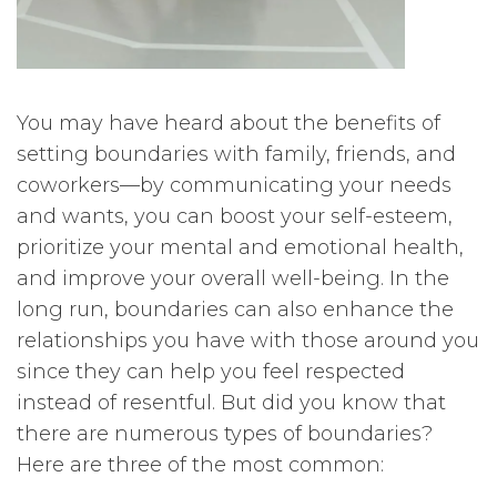
You may have heard about the benefits of
setting boundaries with family, friends, and
coworkers—by communicating your needs
and wants, you can boost your self-esteem,
prioritize your mental and emotional health,
and improve your overall well-being. In the
long run, boundaries can also enhance the
relationships you have with those around you
since they can help you feel respected
instead of resentful. But did you know that
there are numerous types of boundaries?
Here are three of the most common: