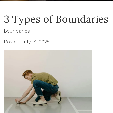
3 Types of Boundaries
boundaries
Posted: July 14, 2025