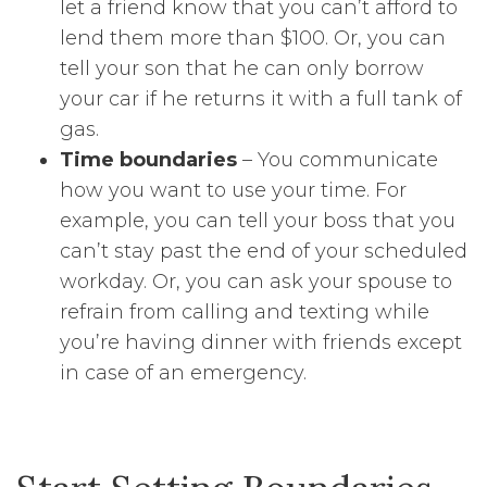
let a friend know that you can’t afford to
lend them more than $100. Or, you can
tell your son that he can only borrow
your car if he returns it with a full tank of
gas.
Time boundaries
– You communicate
how you want to use your time. For
example, you can tell your boss that you
can’t stay past the end of your scheduled
workday. Or, you can ask your spouse to
refrain from calling and texting while
you’re having dinner with friends except
in case of an emergency.